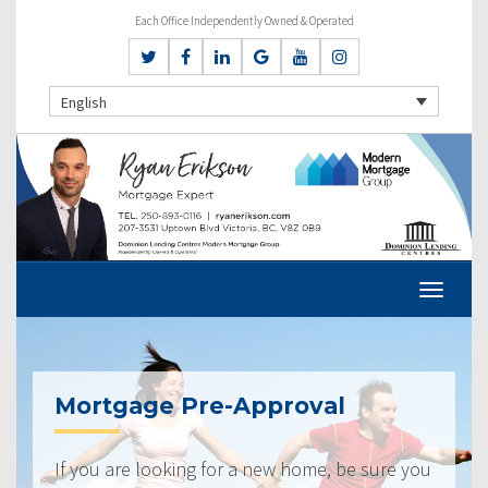
Each Office Independently Owned & Operated
English
Mortgage Pre-Approval
If you are looking for a new home, be sure you