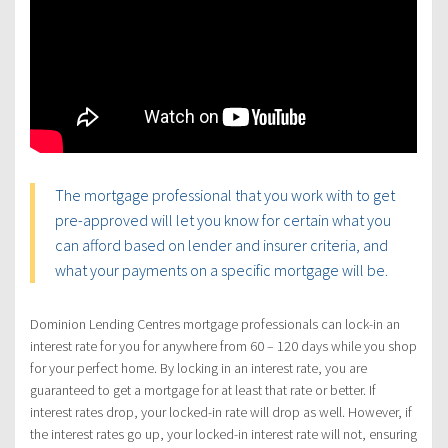
The mortgage professional that you work with to get
pre-approved will let you know for certain what you
can afford based on lender and insurer criteria, and
what your payments on a specific mortgage will be.
Dominion Lending Centres mortgage professionals can lock-in an
interest rate for you for anywhere from 60 – 120 days while you shop
for your perfect home. By locking in an interest rate, you are
guaranteed to get a mortgage for at least that rate or better. If
interest rates drop, your locked-in rate will drop as well. However, if
the interest rates go up, your locked-in interest rate will not, ensuring