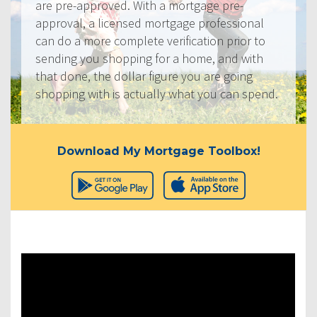
are pre-approved. With a mortgage pre-
approval, a licensed mortgage professional
can do a more complete verification prior to
sending you shopping for a home, and with
that done, the dollar figure you are going
shopping with is actually what you can spend.
Download My Mortgage Toolbox!