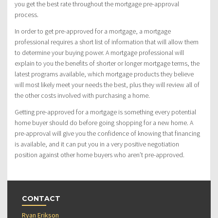
you get the best rate throughout the mortgage pre-approval
process.
In order to get pre-approved for a mortgage, a mortgage
professional requires a short list of information that will allow them
to determine your buying power. A mortgage professional will
explain to you the benefits of shorter or longer mortgage terms, the
latest programs available, which mortgage products they believe
will most likely meet your needs the best, plus they will review all of
the other costs involved with purchasing a home.
Getting pre-approved for a mortgage is something every potential
home buyer should do before going shopping for a new home. A
pre-approval will give you the confidence of knowing that financing
is available, and it can put you in a very positive negotiation
position against other home buyers who aren’t pre-approved.
CONTACT
Ryan Erikson